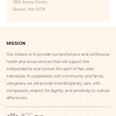
125A Amory Street,
Boston, MA 02119
MISSION
Our mission is to provide comprehensive and continuous
health and social services that will support the
independence and nurture the spirit of frail, older
individuals. In cooperation with community and family
caregivers, we will provide interdisciplinary care, with
compassion, respect for dignity, and sensitivity to cultural
differences.