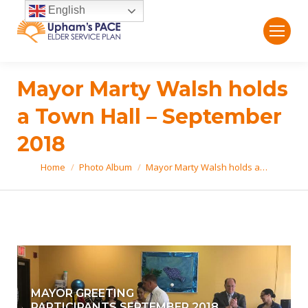
English
Mayor Marty Walsh holds
a Town Hall – September
2018
Home
Photo Album
Mayor Marty Walsh holds a…
You are here:
MAYOR GREETING
PARTICIPANTS.SEPTEMBER 2018