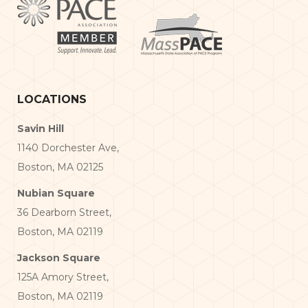
LOCATIONS
Savin Hill
1140 Dorchester Ave,
Boston, MA 02125
Nubian Square
36 Dearborn Street,
Boston, MA 02119
Jackson Square
125A Amory Street,
Boston, MA 02119