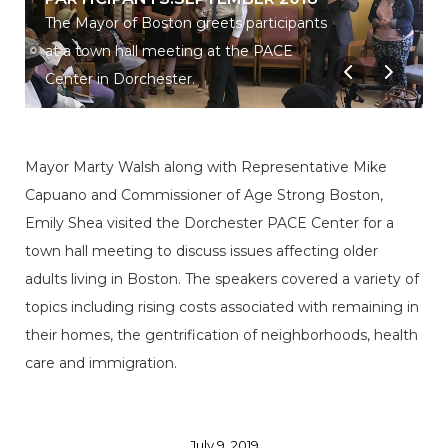
The Mayor of Boston greets participants
at a town hall meeting at the PACE
Center in Dorchester.
Mayor Marty Walsh along with Representative Mike
Capuano and Commissioner of Age Strong Boston,
Emily Shea visited the Dorchester PACE Center for a
town hall meeting to discuss issues affecting older
adults living in Boston. The speakers covered a variety of
topics including rising costs associated with remaining in
their homes, the gentrification of neighborhoods, health
care and immigration.
July 9, 2019