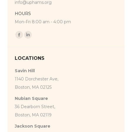
info@uphams.org
HOURS
Mon-Fri 8:00 am - 4:00 pm
Find us on:
Facebook
Linkedin
LOCATIONS
Savin Hill
1140 Dorchester Ave,
Boston, MA 02125
Nubian Square
36 Dearborn Street,
Boston, MA 02119
Jackson Square