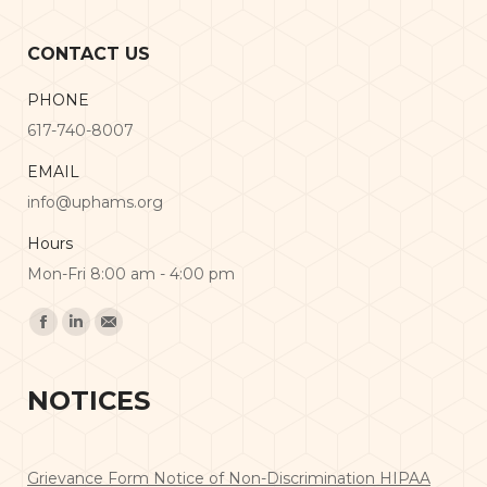
CONTACT US
PHONE
617-740-8007
EMAIL
info@uphams.org
Hours
Mon-Fri 8:00 am - 4:00 pm
Find us on:
Facebook
Linkedin
Mail
NOTICES
Grievance Form
Notice of Non-Discrimination
HIPAA