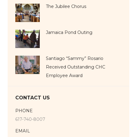
The Jubilee Chorus
Jamaica Pond Outing
Santiago “Sammy” Rosario
Received Outstanding CHC
Employee Award
CONTACT US
PHONE
617-740-8007
EMAIL