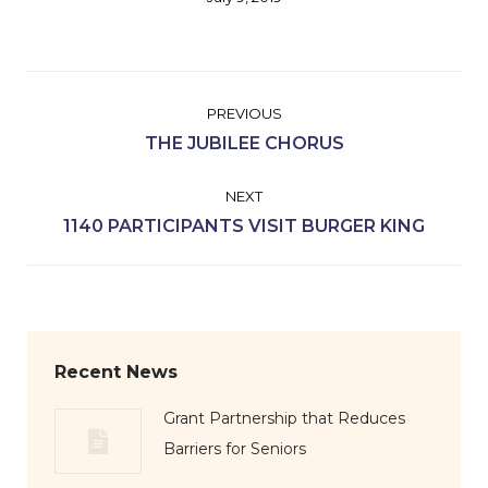
Album
PREVIOUS
navigation
Previous
THE JUBILEE CHORUS
album:
NEXT
Next
1140 PARTICIPANTS VISIT BURGER KING
album:
Recent News
Grant Partnership that Reduces
Barriers for Seniors