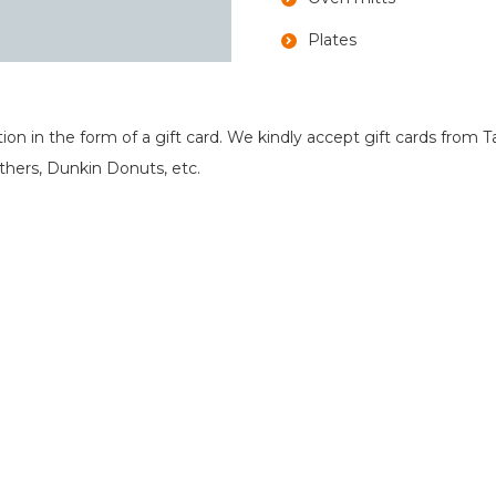
Plates
in the form of a gift card. We kindly accept gift cards from Ta
hers, Dunkin Donuts, etc.