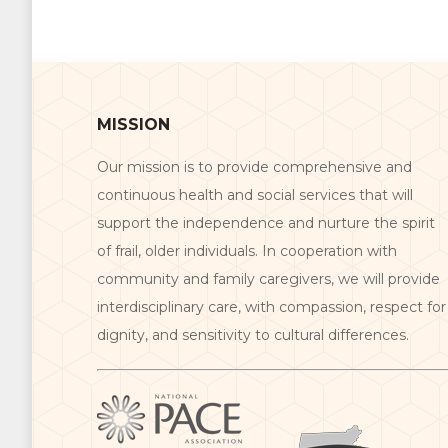
MISSION
Our mission is to provide comprehensive and
continuous health and social services that will
support the independence and nurture the spirit
of frail, older individuals. In cooperation with
community and family caregivers, we will provide
interdisciplinary care, with compassion, respect for
dignity, and sensitivity to cultural differences.