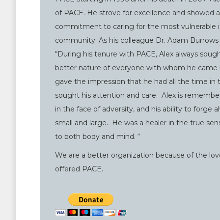
of PACE. He strove for excellence and showed 
commitment to caring for the most vulnerable in
community. As his colleague Dr. Adam Burrows 
“During his tenure with PACE, Alex always sough
better nature of everyone with whom he came i
gave the impression that he had all the time in
sought his attention and care. Alex is remember
in the face of adversity, and his ability to forge
small and large. He was a healer in the true sen
to both body and mind. “
We are a better organization because of the l
offered PACE.