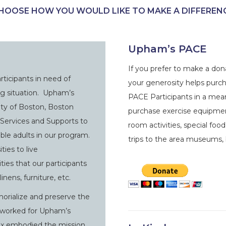
HOOSE HOW YOU WOULD LIKE TO MAKE A DIFFEREN
Upham’s PACE
If you prefer to make a don
ticipants in need of
your generosity helps purc
ng situation. Upham’s
PACE Participants in a mea
ity of Boston, Boston
purchase exercise equipment
Services and Supports to
room activities, special foo
ble adults in our program.
trips to the area museums, 
ties to live
ies that our participants
inens, furniture, etc.
orialize and preserve the
o worked for Upham’s
Alex embodied the mission