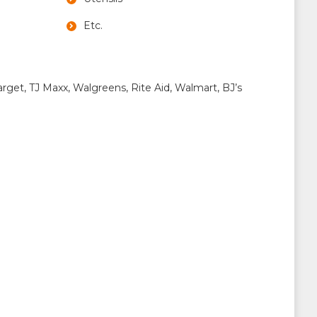
Etc.
rget, TJ Maxx, Walgreens, Rite Aid, Walmart, BJ’s