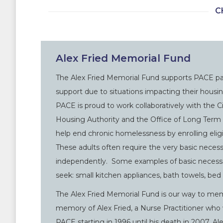
C
Alex Fried Memorial Fund
The Alex Fried Memorial Fund supports PACE par
support due to situations impacting their housi
PACE is proud to work collaboratively with the C
Housing Authority and the Office of Long Term 
help end chronic homelessness by enrolling eligi
These adults often require the very basic necessi
independently. Some examples of basic necessit
seek: small kitchen appliances, bath towels, bed l
The Alex Fried Memorial Fund is our way to mem
memory of Alex Fried, a Nurse Practitioner wh
PACE starting in 1996 until his death in 2007. 