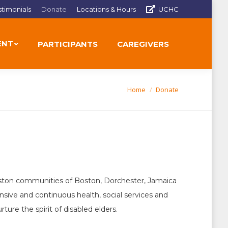
stimonials
Donate
Locations & Hours
UCHC
ENT
PARTICIPANTS
CAREGIVERS
Home
Donate
You are here:
 Boston communities of Boston, Dorchester, Jamaica
ive and continuous health, social services and
re the spirit of disabled elders.