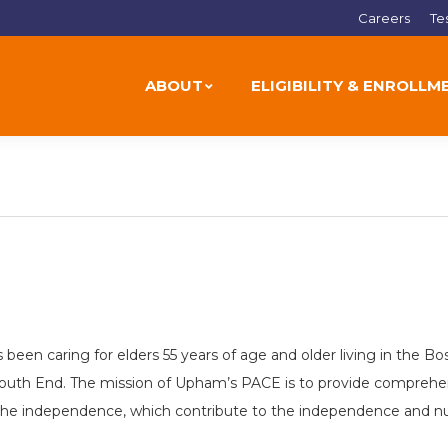
Careers
Te
ABOUT
ELIGIBILITY & ENROLLM
 been caring for elders 55 years of age and older living in the
outh End. The mission of Upham’s PACE is to provide comprehens
the independence, which contribute to the independence and nurtu