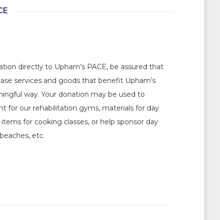
CE
ation directly to Upham’s PACE, be assured that
hase services and goods that benefit Upham’s
ningful way. Your donation may be used to
 for our rehabilitation gyms, materials for day
d items for cooking classes, or help sponsor day
beaches, etc.