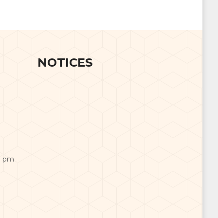
NOTICES
0 pm