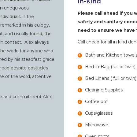
In-Kind
an unequivocal
Please call ahead if you 
dividuals in the
safety and sanitary conc
remarked in his eulogy,
need to ensure we have t
t, and usually found, the
Call ahead for all in kind do
n contact. Alex always
 the world for anyone who
Bath and Kitchen towel
ed by his steadfast grace
Bed-in-Bag (full or twin)
 ahead despite obstacles
se of the word, attentive
Bed Linens ( full or twin)
Cleaning Supplies
ove and commitment Alex
Coffee pot
Cups/glasses
Microwave
Oven mitts