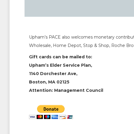
Upham’s PACE also welcomes monetary contribution 
Wholesale, Home Depot, Stop & Shop, Roche Brot
Gift cards can be mailed to:
Upham’s Elder Service Plan,
1140 Dorchester Ave,
Boston, MA 02125
Attention: Management Council