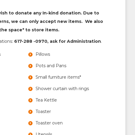
wish to donate any In-kind donation. Due to
erns, we can only accept new items. We also
he space* to store items.
nations:
617-288 -0970, ask for Administration
.
s
Pillows
Pots and Pans
Small furniture items*
Shower curtain with rings
Tea Kettle
Toaster
Toaster oven
Utensils