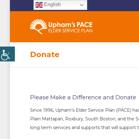
English
Donate
Please Make a Difference and Donate
Since 1996, Upham’s Elder Service Plan (PACE) has
Plain Mattapan, Roxbury, South Boston, and the S
long term services and supports that will support 