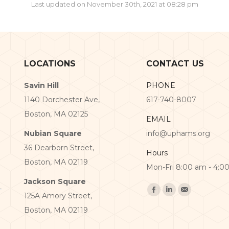
Last updated on November 30th, 2021 at 08:28 pm
LOCATIONS
CONTACT US
Savin Hill
PHONE
1140 Dorchester Ave,
617-740-8007
Boston, MA 02125
EMAIL
Nubian Square
info@uphams.org
36 Dearborn Street,
Hours
Boston, MA 02119
Mon-Fri 8:00 am - 4:0
Jackson Square
Find us on:
125A Amory Street,
Facebook
Linkedin
Mail
Boston, MA 02119