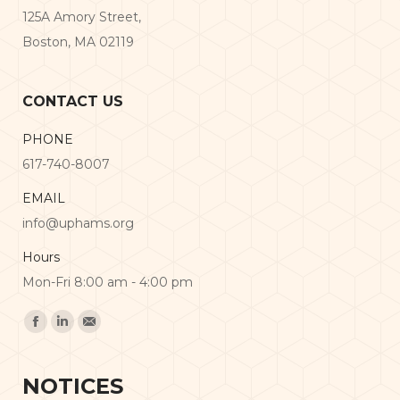
125A Amory Street,
Boston, MA 02119
CONTACT US
PHONE
617-740-8007
EMAIL
info@uphams.org
Hours
Mon-Fri 8:00 am - 4:00 pm
Find us on:
Facebook
Linkedin
Mail
NOTICES