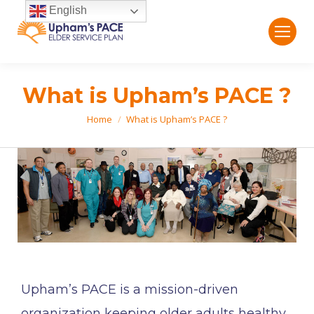
English
What is Upham’s PACE ?
Home
What is Upham’s PACE ?
You are here:
Upham’s PACE is a mission-driven
organization keeping older adults healthy