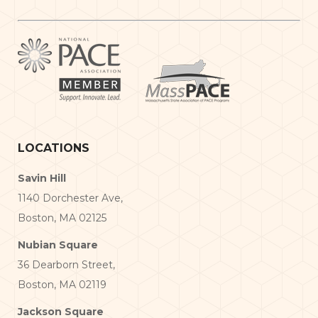
LOCATIONS
Savin Hill
1140 Dorchester Ave,
Boston, MA 02125
Nubian Square
36 Dearborn Street,
Boston, MA 02119
Jackson Square