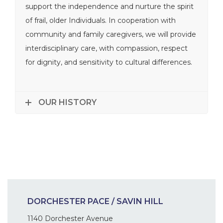
support the independence and nurture the spirit
of frail, older Individuals. In cooperation with
community and family caregivers, we will provide
interdisciplinary care, with compassion, respect
for dignity, and sensitivity to cultural differences.
OUR HISTORY
DORCHESTER PACE / SAVIN HILL
1140 Dorchester Avenue