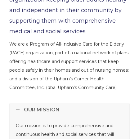
and independent in their community by
supporting them with comprehensive
medical and social services.
We are a Program of All-Inclusive Care for the Elderly
(PACE) organization, part of a national network of plans
offering healthcare and support services that keep
people safely in their homes and out of nursing homes;
and a division of the Upham’s Corner Health
Committee, Inc. (dba. Upham’s Community Care).
OUR MISSION
Our mission is to provide comprehensive and
continuous health and social services that will