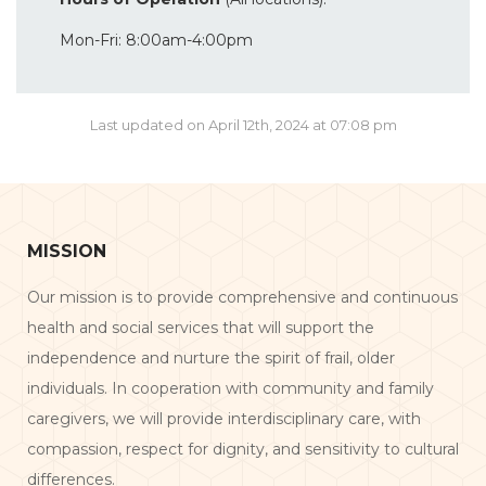
Mon-Fri: 8:00am-4:00pm
Last updated on April 12th, 2024 at 07:08 pm
MISSION
Our mission is to provide comprehensive and continuous
health and social services that will support the
independence and nurture the spirit of frail, older
individuals. In cooperation with community and family
caregivers, we will provide interdisciplinary care, with
compassion, respect for dignity, and sensitivity to cultural
differences.