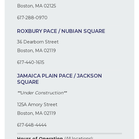
Boston, MA 02125
617-288-0970
ROXBURY PACE / NUBIAN SQUARE
36 Dearborn Street
Boston, MA 02119
617-440-1615
JAMAICA PLAIN PACE / JACKSON
SQUARE
**Under Construction**
125A Amory Street
Boston, MA 02119
617-648-4444
Hours of Operation
(All locations):